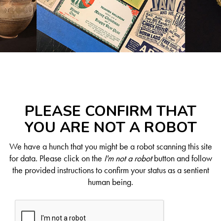
PLEASE CONFIRM THAT
YOU ARE NOT A ROBOT
We have a hunch that you might be a robot scanning this site
for data. Please click on the
I'm not a robot
button and follow
the provided instructions to confirm your status as a sentient
human being.