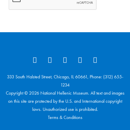
333 South Halsted Street, Chicago, IL 60661, Phone: (312) 655-
1234
Copyright © 2026 National Hellenic Museum. All text and images
on this site are protected by the U.S. and International copyright
laws. Unauthorized use is prohibited.
Terms & Conditions