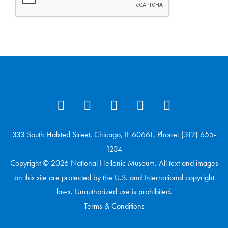
333 South Halsted Street, Chicago, IL 60661, Phone: (312) 655-
1234
Copyright © 2026 National Hellenic Museum. All text and images
on this site are protected by the U.S. and International copyright
laws. Unauthorized use is prohibited.
Terms & Conditions