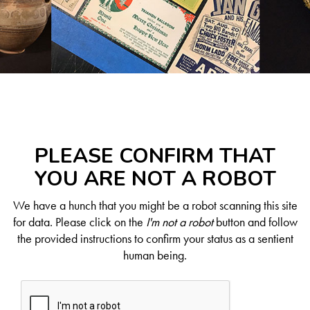
PLEASE CONFIRM THAT
YOU ARE NOT A ROBOT
We have a hunch that you might be a robot scanning this site
for data. Please click on the
I'm not a robot
button and follow
the provided instructions to confirm your status as a sentient
human being.