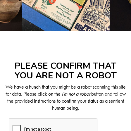
PLEASE CONFIRM THAT
YOU ARE NOT A ROBOT
We have a hunch that you might be a robot scanning this site
for data. Please click on the
I'm not a robot
button and follow
the provided instructions to confirm your status as a sentient
human being.