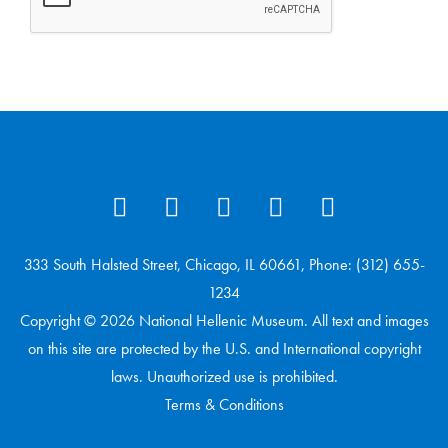
333 South Halsted Street, Chicago, IL 60661, Phone: (312) 655-
1234
Copyright © 2026 National Hellenic Museum. All text and images
on this site are protected by the U.S. and International copyright
laws. Unauthorized use is prohibited.
Terms & Conditions