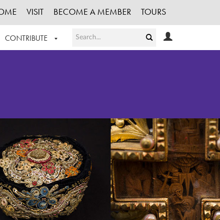
OME
VISIT
BECOME A MEMBER
TOURS
CONTRIBUTE
T OUR WORK
LOGIN
HE COLLECTION
REGISTER