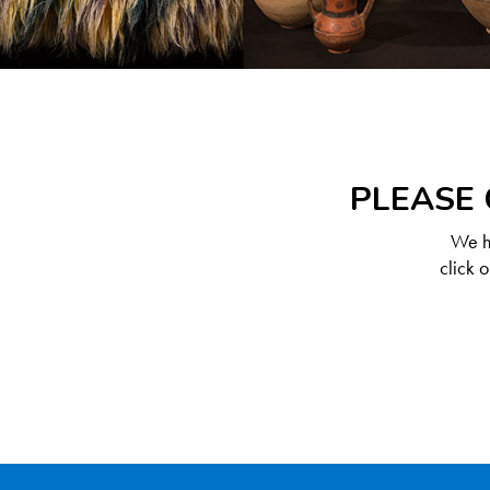
PLEASE 
We ha
click 