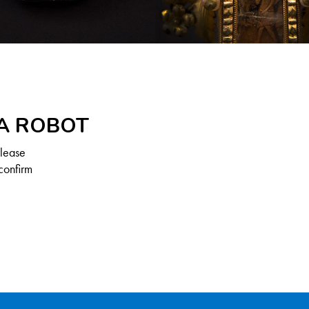
 A ROBOT
Please
confirm