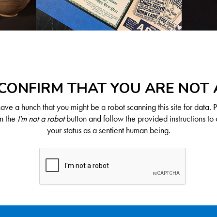
CONFIRM THAT YOU ARE NOT
ve a hunch that you might be a robot scanning this site for data. 
on the
I'm not a robot
button and follow the provided instructions to 
your status as a sentient human being.