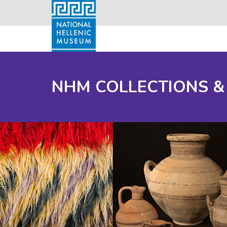
NHM COLLECTIONS &