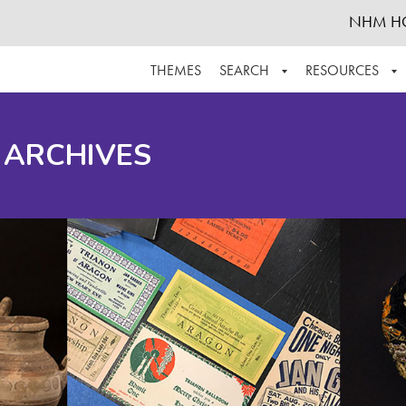
NHM H
THEMES
SEARCH
RESOURCES
BROWSE ALL
ABOUT THE COLLECTION
SUPPOR
 ARCHIVES
ADVANCED SEARCH
SCHEDULE A RESEARCH VISIT
GROW T
FINDING AIDS
CONTACT
HELPFUL INFORMATION
ACKNOWLEDGEMENTS