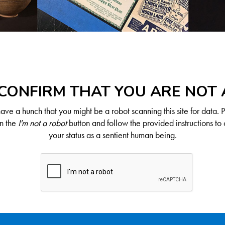
CONFIRM THAT YOU ARE NOT
ve a hunch that you might be a robot scanning this site for data. 
on the
I'm not a robot
button and follow the provided instructions to 
your status as a sentient human being.