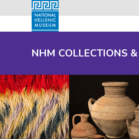
NHM COLLECTIONS &