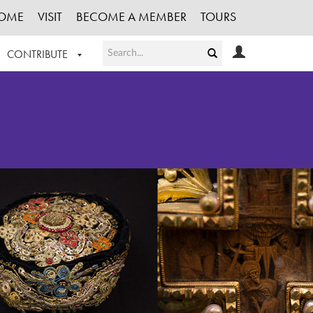
OME
VISIT
BECOME A MEMBER
TOURS
CONTRIBUTE
T OUR WORK
LOGIN
HE COLLECTION
REGISTER