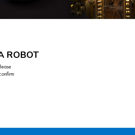
 A ROBOT
Please
confirm