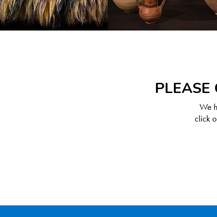
PLEASE 
We ha
click 