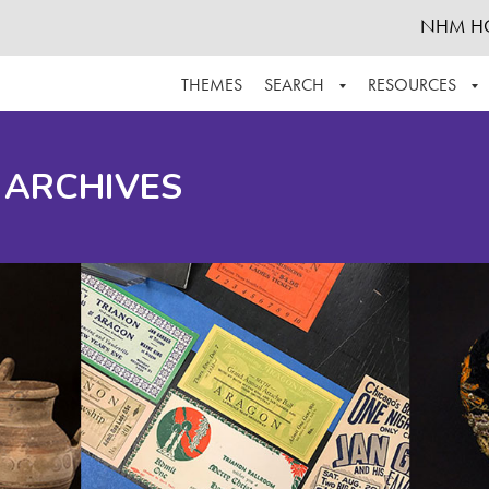
NHM H
THEMES
SEARCH
RESOURCES
BROWSE ALL
ABOUT THE COLLECTION
SUPPOR
 ARCHIVES
ADVANCED SEARCH
SCHEDULE A RESEARCH VISIT
GROW T
FINDING AIDS
CONTACT
HELPFUL INFORMATION
ACKNOWLEDGEMENTS