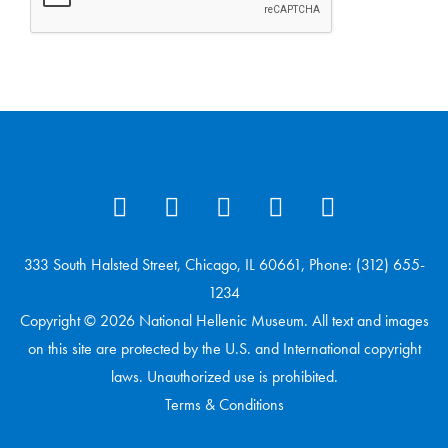
333 South Halsted Street, Chicago, IL 60661, Phone: (312) 655-
1234
Copyright © 2026 National Hellenic Museum. All text and images
on this site are protected by the U.S. and International copyright
laws. Unauthorized use is prohibited.
Terms & Conditions