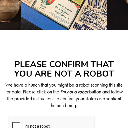
PLEASE CONFIRM THAT
YOU ARE NOT A ROBOT
We have a hunch that you might be a robot scanning this site
for data. Please click on the
I'm not a robot
button and follow
the provided instructions to confirm your status as a sentient
human being.