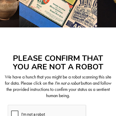
PLEASE CONFIRM THAT
YOU ARE NOT A ROBOT
We have a hunch that you might be a robot scanning this site
for data. Please click on the
I'm not a robot
button and follow
the provided instructions to confirm your status as a sentient
human being.