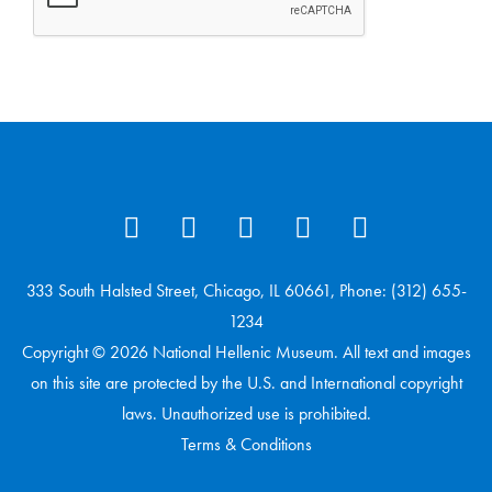
333 South Halsted Street, Chicago, IL 60661, Phone: (312) 655-
1234
Copyright © 2026 National Hellenic Museum. All text and images
on this site are protected by the U.S. and International copyright
laws. Unauthorized use is prohibited.
Terms & Conditions