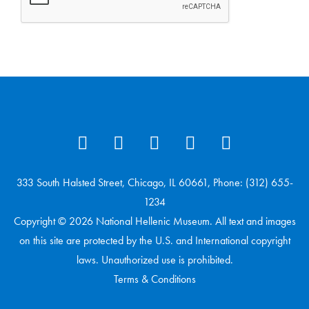
333 South Halsted Street, Chicago, IL 60661, Phone: (312) 655-
1234
Copyright © 2026 National Hellenic Museum. All text and images
on this site are protected by the U.S. and International copyright
laws. Unauthorized use is prohibited.
Terms & Conditions