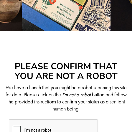
PLEASE CONFIRM THAT
YOU ARE NOT A ROBOT
We have a hunch that you might be a robot scanning this site
for data. Please click on the
I'm not a robot
button and follow
the provided instructions to confirm your status as a sentient
human being.