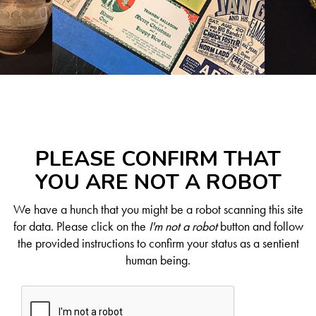
PLEASE CONFIRM THAT
YOU ARE NOT A ROBOT
We have a hunch that you might be a robot scanning this site
for data. Please click on the
I'm not a robot
button and follow
the provided instructions to confirm your status as a sentient
human being.