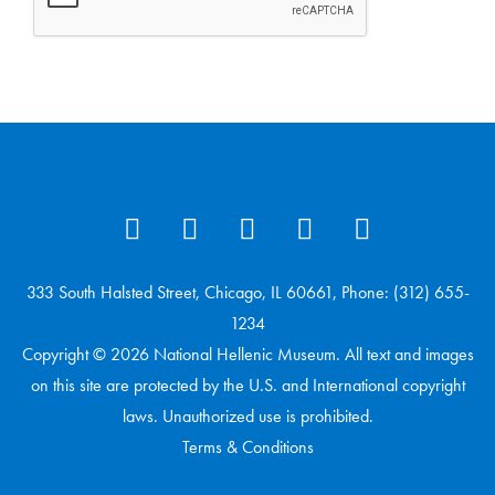
333 South Halsted Street, Chicago, IL 60661, Phone: (312) 655-
1234
Copyright © 2026 National Hellenic Museum. All text and images
on this site are protected by the U.S. and International copyright
laws. Unauthorized use is prohibited.
Terms & Conditions