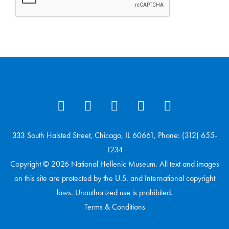
333 South Halsted Street, Chicago, IL 60661, Phone: (312) 655-
1234
Copyright © 2026 National Hellenic Museum. All text and images
on this site are protected by the U.S. and International copyright
laws. Unauthorized use is prohibited.
Terms & Conditions