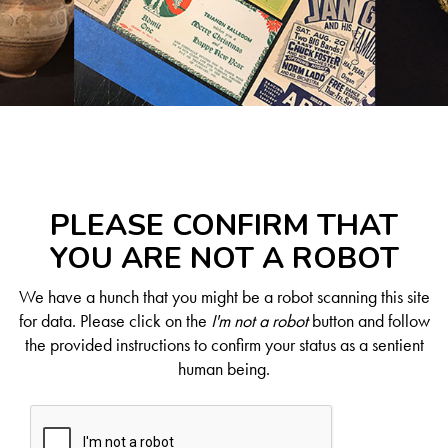
PLEASE CONFIRM THAT
YOU ARE NOT A ROBOT
We have a hunch that you might be a robot scanning this site
for data. Please click on the
I'm not a robot
button and follow
the provided instructions to confirm your status as a sentient
human being.