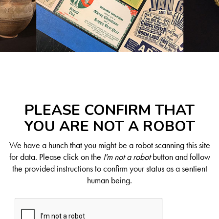
PLEASE CONFIRM THAT
YOU ARE NOT A ROBOT
We have a hunch that you might be a robot scanning this site
for data. Please click on the
I'm not a robot
button and follow
the provided instructions to confirm your status as a sentient
human being.