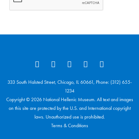
333 South Halsted Street, Chicago, IL 60661, Phone: (312) 655-
1234
Copyright © 2026 National Hellenic Museum. All text and images
on this site are protected by the U.S. and International copyright
laws. Unauthorized use is prohibited.
Terms & Conditions