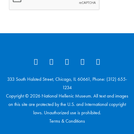
333 South Halsted Street, Chicago, IL 60661, Phone: (312) 655-
1234
Copyright © 2026 National Hellenic Museum. All text and images
on this site are protected by the U.S. and International copyright
laws. Unauthorized use is prohibited.
Terms & Conditions