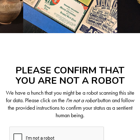
PLEASE CONFIRM THAT
YOU ARE NOT A ROBOT
We have a hunch that you might be a robot scanning this site
for data. Please click on the
I'm not a robot
button and follow
the provided instructions to confirm your status as a sentient
human being.