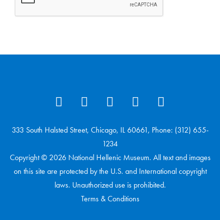
333 South Halsted Street, Chicago, IL 60661, Phone: (312) 655-
1234
Copyright © 2026 National Hellenic Museum. All text and images
on this site are protected by the U.S. and International copyright
laws. Unauthorized use is prohibited.
Terms & Conditions