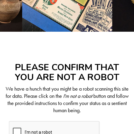
PLEASE CONFIRM THAT
YOU ARE NOT A ROBOT
We have a hunch that you might be a robot scanning this site
for data. Please click on the
I'm not a robot
button and follow
the provided instructions to confirm your status as a sentient
human being.