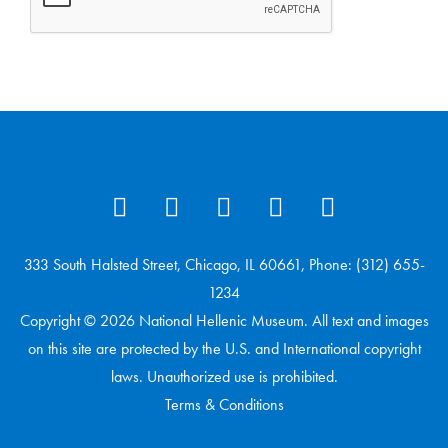
333 South Halsted Street, Chicago, IL 60661, Phone: (312) 655-
1234
Copyright © 2026 National Hellenic Museum. All text and images
on this site are protected by the U.S. and International copyright
laws. Unauthorized use is prohibited.
Terms & Conditions