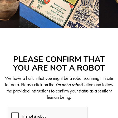
PLEASE CONFIRM THAT
YOU ARE NOT A ROBOT
We have a hunch that you might be a robot scanning this site
for data. Please click on the
I'm not a robot
button and follow
the provided instructions to confirm your status as a sentient
human being.