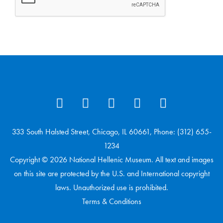
333 South Halsted Street, Chicago, IL 60661, Phone: (312) 655-
1234
Copyright © 2026 National Hellenic Museum. All text and images
on this site are protected by the U.S. and International copyright
laws. Unauthorized use is prohibited.
Terms & Conditions