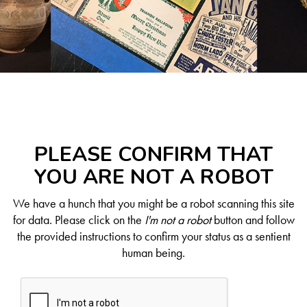
PLEASE CONFIRM THAT
YOU ARE NOT A ROBOT
We have a hunch that you might be a robot scanning this site
for data. Please click on the
I'm not a robot
button and follow
the provided instructions to confirm your status as a sentient
human being.