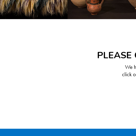
PLEASE 
We ha
click 