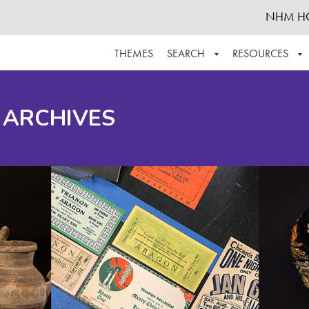
NHM H
THEMES
SEARCH
RESOURCES
BROWSE ALL
ABOUT THE COLLECTION
SUPPOR
 ARCHIVES
ADVANCED SEARCH
SCHEDULE A RESEARCH VISIT
GROW T
FINDING AIDS
CONTACT
HELPFUL INFORMATION
ACKNOWLEDGEMENTS