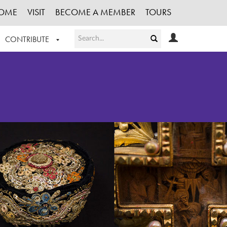
OME
VISIT
BECOME A MEMBER
TOURS
CONTRIBUTE
T OUR WORK
LOGIN
HE COLLECTION
REGISTER