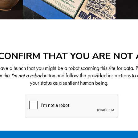
CONFIRM THAT YOU ARE NOT
ve a hunch that you might be a robot scanning this site for data. 
on the
I'm not a robot
button and follow the provided instructions to 
your status as a sentient human being.