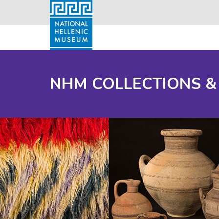
NHM COLLECTIONS &