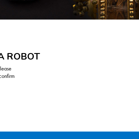
 A ROBOT
Please
confirm