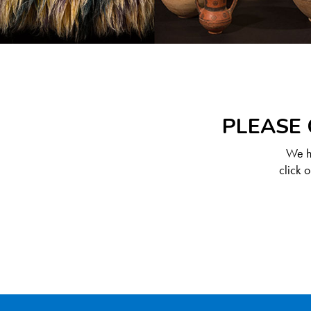
PLEASE 
We ha
click 