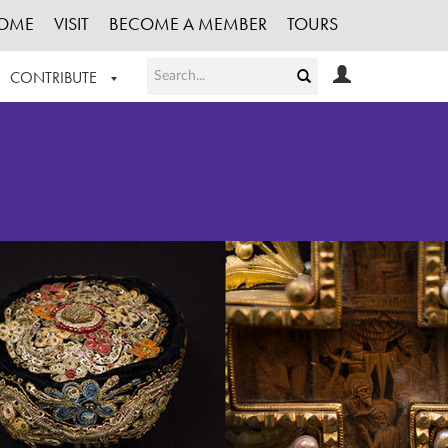
OME
VISIT
BECOME A MEMBER
TOURS
CONTRIBUTE
T OUR WORK
LOGIN
HE COLLECTION
REGISTER