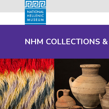
NHM COLLECTIONS &