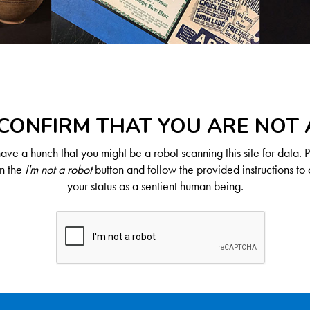
CONFIRM THAT YOU ARE NOT
ve a hunch that you might be a robot scanning this site for data. 
on the
I'm not a robot
button and follow the provided instructions to 
your status as a sentient human being.