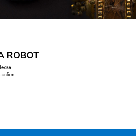
 A ROBOT
Please
confirm