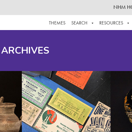
NHM H
THEMES
SEARCH
RESOURCES
BROWSE ALL
ABOUT THE COLLECTION
SUPPOR
 ARCHIVES
ADVANCED SEARCH
SCHEDULE A RESEARCH VISIT
GROW T
FINDING AIDS
CONTACT
HELPFUL INFORMATION
ACKNOWLEDGEMENTS