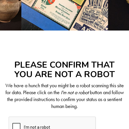
PLEASE CONFIRM THAT
YOU ARE NOT A ROBOT
We have a hunch that you might be a robot scanning this site
for data. Please click on the
I'm not a robot
button and follow
the provided instructions to confirm your status as a sentient
human being.