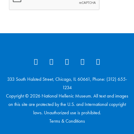
333 South Halsted Street, Chicago, IL 60661, Phone: (312) 655-
1234
Copyright © 2026 National Hellenic Museum. All text and images
on this site are protected by the U.S. and International copyright
laws. Unauthorized use is prohibited.
Terms & Conditions