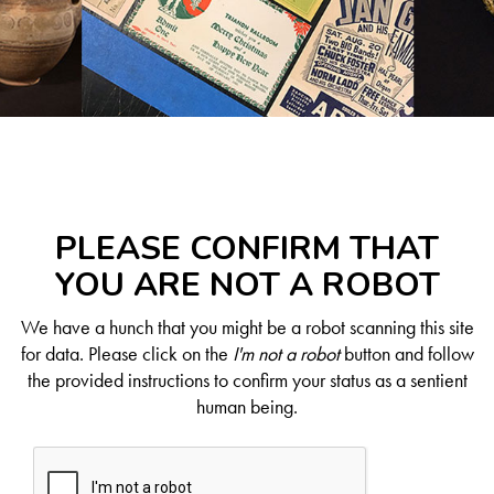
PLEASE CONFIRM THAT
YOU ARE NOT A ROBOT
We have a hunch that you might be a robot scanning this site
for data. Please click on the
I'm not a robot
button and follow
the provided instructions to confirm your status as a sentient
human being.