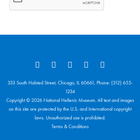
333 South Halsted Street, Chicago, IL 60661, Phone: (312) 655-
1234
Copyright © 2026 National Hellenic Museum. All text and images
on this site are protected by the U.S. and International copyright
laws. Unauthorized use is prohibited.
Terms & Conditions