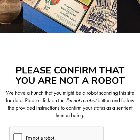
PLEASE CONFIRM THAT
YOU ARE NOT A ROBOT
We have a hunch that you might be a robot scanning this site
for data. Please click on the
I'm not a robot
button and follow
the provided instructions to confirm your status as a sentient
human being.