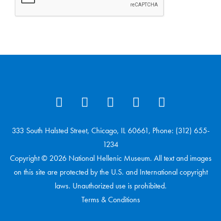
333 South Halsted Street, Chicago, IL 60661, Phone: (312) 655-
1234
Copyright © 2026 National Hellenic Museum. All text and images
on this site are protected by the U.S. and International copyright
laws. Unauthorized use is prohibited.
Terms & Conditions