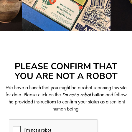
PLEASE CONFIRM THAT
YOU ARE NOT A ROBOT
We have a hunch that you might be a robot scanning this site
for data. Please click on the
I'm not a robot
button and follow
the provided instructions to confirm your status as a sentient
human being.