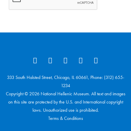
333 South Halsted Street, Chicago, IL 60661, Phone: (312) 655-
1234
Copyright © 2026 National Hellenic Museum. All text and images
on this site are protected by the U.S. and International copyright
laws. Unauthorized use is prohibited.
Terms & Conditions