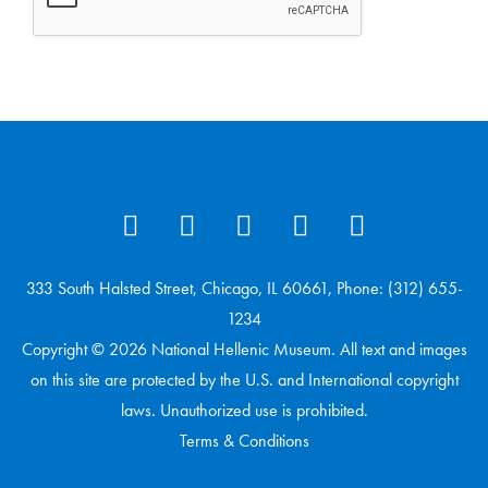
333 South Halsted Street, Chicago, IL 60661, Phone: (312) 655-
1234
Copyright © 2026 National Hellenic Museum. All text and images
on this site are protected by the U.S. and International copyright
laws. Unauthorized use is prohibited.
Terms & Conditions