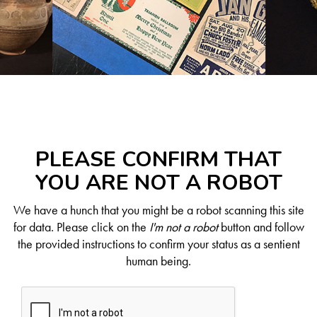
PLEASE CONFIRM THAT
YOU ARE NOT A ROBOT
We have a hunch that you might be a robot scanning this site
for data. Please click on the
I'm not a robot
button and follow
the provided instructions to confirm your status as a sentient
human being.