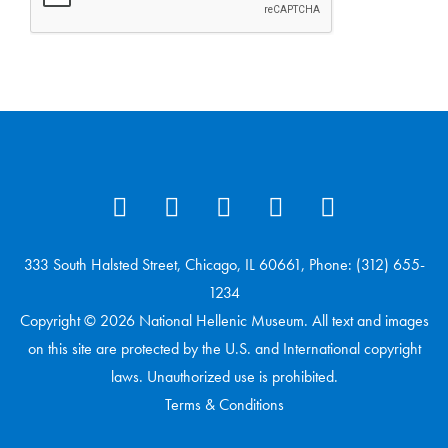
333 South Halsted Street, Chicago, IL 60661, Phone: (312) 655-
1234
Copyright © 2026 National Hellenic Museum. All text and images
on this site are protected by the U.S. and International copyright
laws. Unauthorized use is prohibited.
Terms & Conditions