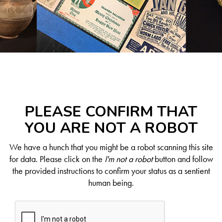
PLEASE CONFIRM THAT
YOU ARE NOT A ROBOT
We have a hunch that you might be a robot scanning this site
for data. Please click on the
I'm not a robot
button and follow
the provided instructions to confirm your status as a sentient
human being.