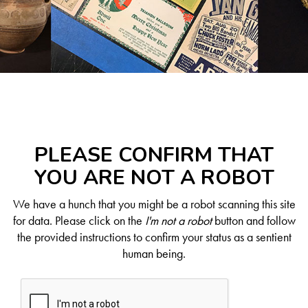
PLEASE CONFIRM THAT
YOU ARE NOT A ROBOT
We have a hunch that you might be a robot scanning this site
for data. Please click on the
I'm not a robot
button and follow
the provided instructions to confirm your status as a sentient
human being.