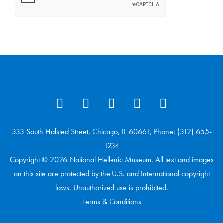
333 South Halsted Street, Chicago, IL 60661, Phone: (312) 655-
1234
Copyright © 2026 National Hellenic Museum. All text and images
on this site are protected by the U.S. and International copyright
laws. Unauthorized use is prohibited.
Terms & Conditions