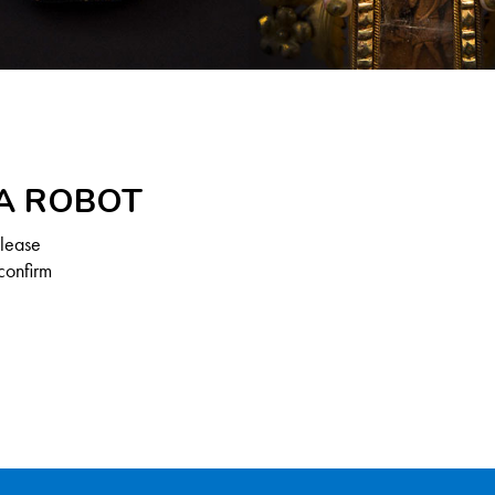
 A ROBOT
Please
confirm