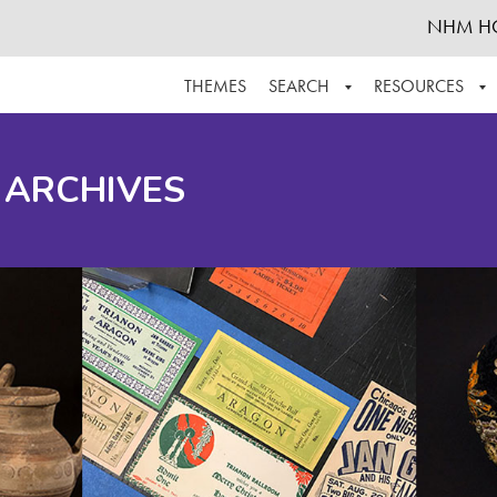
NHM H
THEMES
SEARCH
RESOURCES
BROWSE ALL
ABOUT THE COLLECTION
SUPPOR
 ARCHIVES
ADVANCED SEARCH
SCHEDULE A RESEARCH VISIT
GROW T
FINDING AIDS
CONTACT
HELPFUL INFORMATION
ACKNOWLEDGEMENTS