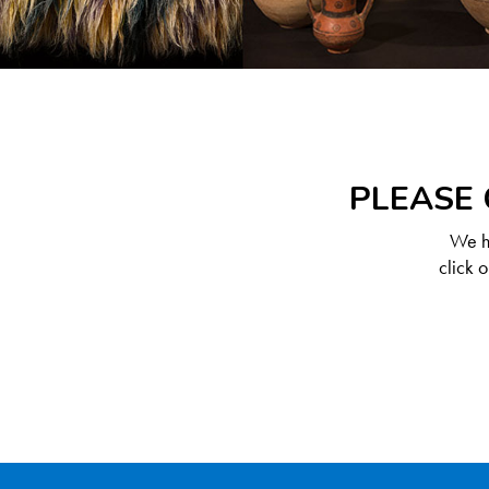
PLEASE 
We ha
click 