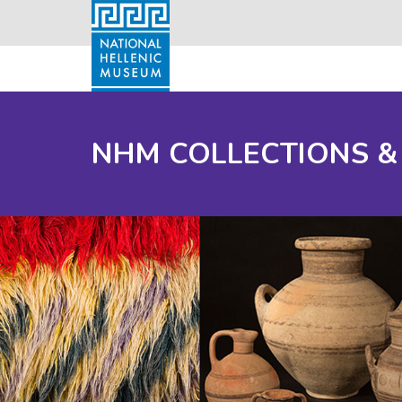
NHM COLLECTIONS &