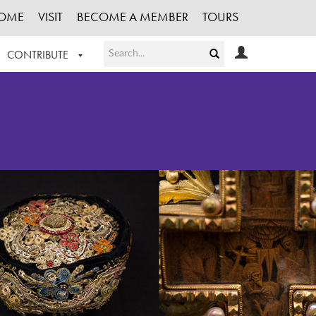
OME
VISIT
BECOME A MEMBER
TOURS
CONTRIBUTE
T OUR WORK
LOGIN
HE COLLECTION
REGISTER