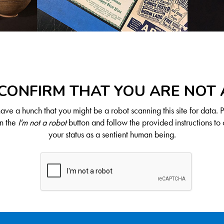
CONFIRM THAT YOU ARE NOT
ve a hunch that you might be a robot scanning this site for data. 
on the
I'm not a robot
button and follow the provided instructions to 
your status as a sentient human being.