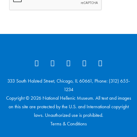
333 South Halsted Street, Chicago, IL 60661, Phone: (312) 655-
1234
Copyright © 2026 National Hellenic Museum. All text and images
on this site are protected by the U.S. and International copyright
laws. Unauthorized use is prohibited.
Terms & Conditions