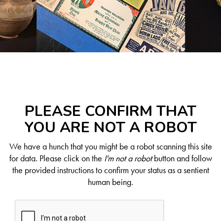
PLEASE CONFIRM THAT
YOU ARE NOT A ROBOT
We have a hunch that you might be a robot scanning this site
for data. Please click on the
I'm not a robot
button and follow
the provided instructions to confirm your status as a sentient
human being.