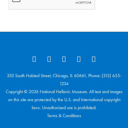
333 South Halsted Street, Chicago, IL 60661, Phone: (312) 655-
1234
Copyright © 2026 National Hellenic Museum. All text and images
on this site are protected by the U.S. and International copyright
laws. Unauthorized use is prohibited.
Terms & Conditions