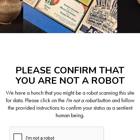
PLEASE CONFIRM THAT
YOU ARE NOT A ROBOT
We have a hunch that you might be a robot scanning this site
for data. Please click on the
I'm not a robot
button and follow
the provided instructions to confirm your status as a sentient
human being.