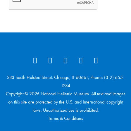
333 South Halsted Street, Chicago, IL 60661, Phone: (312) 655-
1234
Copyright © 2026 National Hellenic Museum. All text and images
on this site are protected by the U.S. and International copyright
laws. Unauthorized use is prohibited.
Terms & Conditions