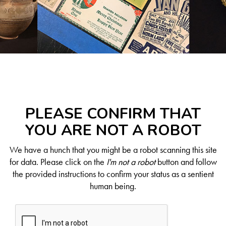
PLEASE CONFIRM THAT
YOU ARE NOT A ROBOT
We have a hunch that you might be a robot scanning this site
for data. Please click on the
I'm not a robot
button and follow
the provided instructions to confirm your status as a sentient
human being.