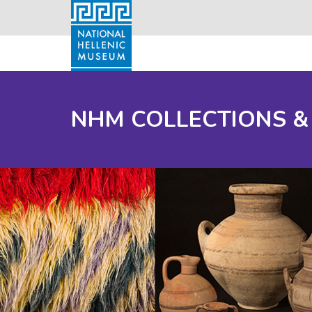
NHM COLLECTIONS &