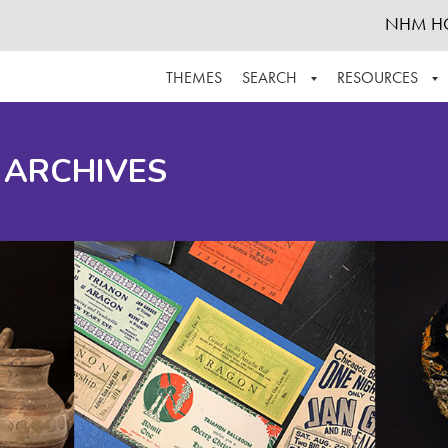
NHM H
THEMES
SEARCH
RESOURCES
BROWSE ALL
ABOUT THE COLLECTION
SUPPOR
 ARCHIVES
ADVANCED SEARCH
SCHEDULE A RESEARCH VISIT
GROW T
FINDING AIDS
CONTACT
HELPFUL INFORMATION
ACKNOWLEDGEMENTS