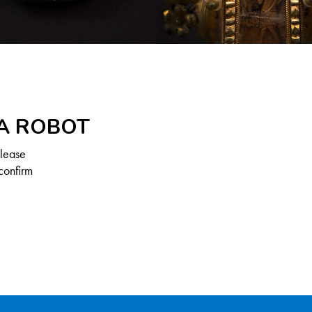
 A ROBOT
Please
confirm