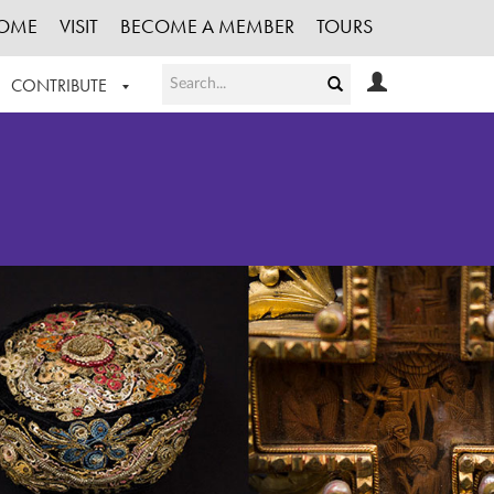
OME
VISIT
BECOME A MEMBER
TOURS
CONTRIBUTE
T OUR WORK
LOGIN
HE COLLECTION
REGISTER