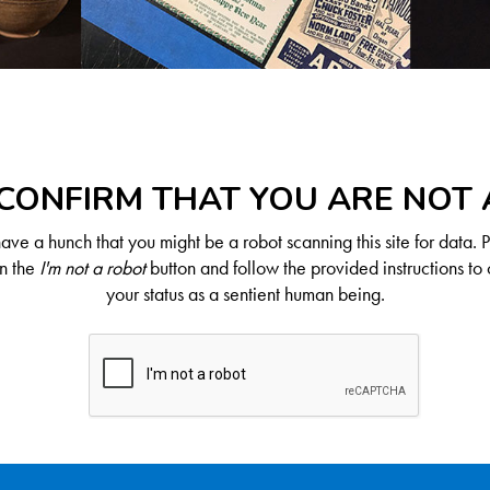
CONFIRM THAT YOU ARE NOT
ve a hunch that you might be a robot scanning this site for data. 
on the
I'm not a robot
button and follow the provided instructions to 
your status as a sentient human being.