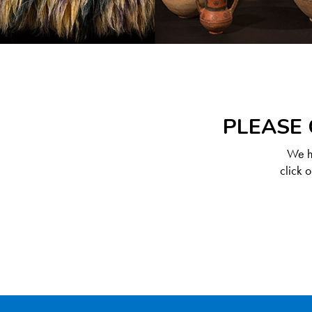
PLEASE 
We ha
click 