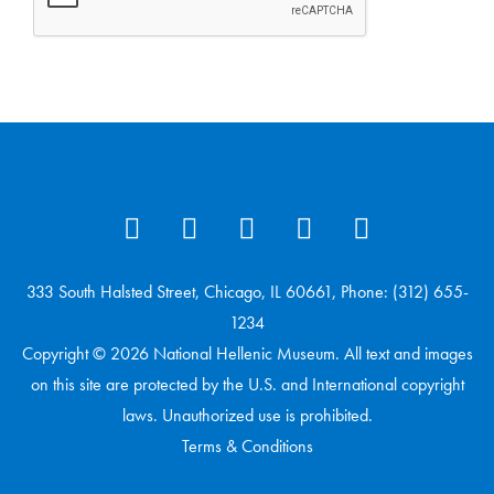
333 South Halsted Street, Chicago, IL 60661, Phone: (312) 655-
1234
Copyright © 2026 National Hellenic Museum. All text and images
on this site are protected by the U.S. and International copyright
laws. Unauthorized use is prohibited.
Terms & Conditions