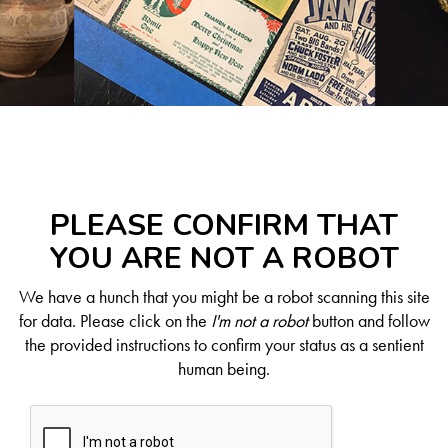
PLEASE CONFIRM THAT
YOU ARE NOT A ROBOT
We have a hunch that you might be a robot scanning this site
for data. Please click on the
I'm not a robot
button and follow
the provided instructions to confirm your status as a sentient
human being.