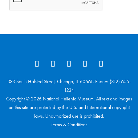
333 South Halsted Street, Chicago, IL 60661, Phone: (312) 655-
1234
Copyright © 2026 National Hellenic Museum. All text and images
on this site are protected by the U.S. and International copyright
laws. Unauthorized use is prohibited.
Terms & Conditions