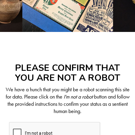
PLEASE CONFIRM THAT
YOU ARE NOT A ROBOT
We have a hunch that you might be a robot scanning this site
for data. Please click on the
I'm not a robot
button and follow
the provided instructions to confirm your status as a sentient
human being.