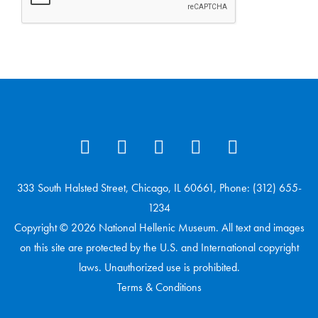
333 South Halsted Street, Chicago, IL 60661, Phone: (312) 655-
1234
Copyright © 2026 National Hellenic Museum. All text and images
on this site are protected by the U.S. and International copyright
laws. Unauthorized use is prohibited.
Terms & Conditions