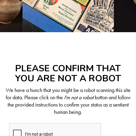
PLEASE CONFIRM THAT
YOU ARE NOT A ROBOT
We have a hunch that you might be a robot scanning this site
for data. Please click on the
I'm not a robot
button and follow
the provided instructions to confirm your status as a sentient
human being.