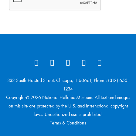
333 South Halsted Street, Chicago, IL 60661, Phone: (312) 655-
1234
Copyright © 2026 National Hellenic Museum. All text and images
on this site are protected by the U.S. and International copyright
laws. Unauthorized use is prohibited.
Terms & Conditions