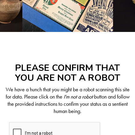
PLEASE CONFIRM THAT
YOU ARE NOT A ROBOT
We have a hunch that you might be a robot scanning this site
for data. Please click on the
I'm not a robot
button and follow
the provided instructions to confirm your status as a sentient
human being.