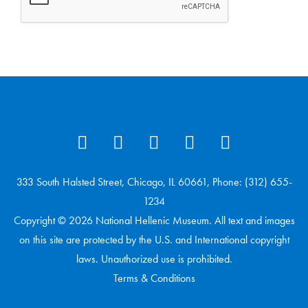
333 South Halsted Street, Chicago, IL 60661, Phone: (312) 655-
1234
Copyright © 2026 National Hellenic Museum. All text and images
on this site are protected by the U.S. and International copyright
laws. Unauthorized use is prohibited.
Terms & Conditions