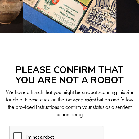
PLEASE CONFIRM THAT
YOU ARE NOT A ROBOT
We have a hunch that you might be a robot scanning this site
for data. Please click on the
I'm not a robot
button and follow
the provided instructions to confirm your status as a sentient
human being.