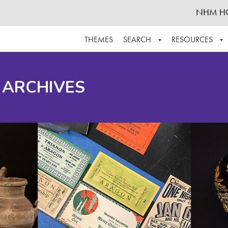
NHM H
THEMES
SEARCH
RESOURCES
BROWSE ALL
ABOUT THE COLLECTION
SUPPOR
 ARCHIVES
ADVANCED SEARCH
SCHEDULE A RESEARCH VISIT
GROW T
FINDING AIDS
CONTACT
HELPFUL INFORMATION
ACKNOWLEDGEMENTS