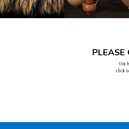
PLEASE 
We ha
click 