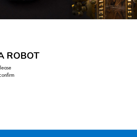
 A ROBOT
Please
confirm