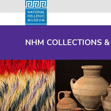
NHM COLLECTIONS &