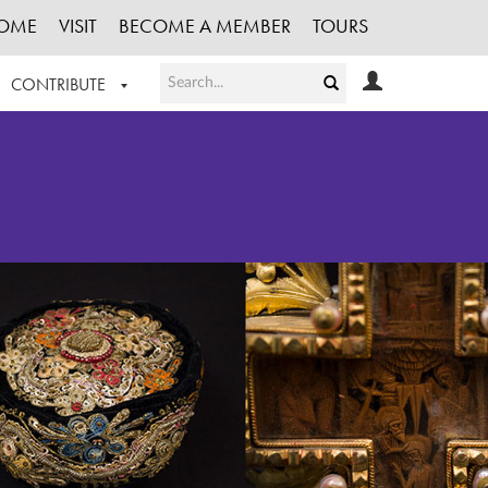
OME
VISIT
BECOME A MEMBER
TOURS
CONTRIBUTE
T OUR WORK
LOGIN
HE COLLECTION
REGISTER