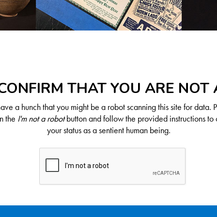
CONFIRM THAT YOU ARE NOT
ve a hunch that you might be a robot scanning this site for data. 
on the
I'm not a robot
button and follow the provided instructions to 
your status as a sentient human being.