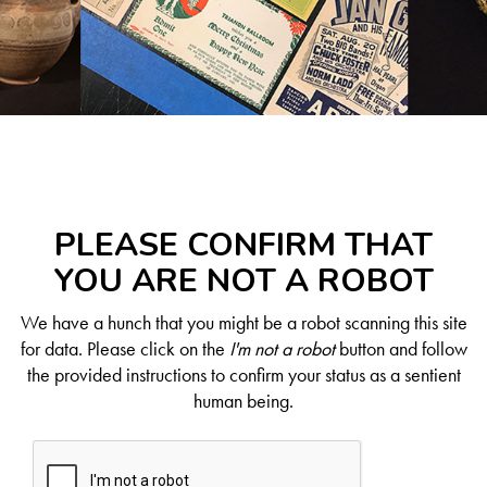
PLEASE CONFIRM THAT
YOU ARE NOT A ROBOT
We have a hunch that you might be a robot scanning this site
for data. Please click on the
I'm not a robot
button and follow
the provided instructions to confirm your status as a sentient
human being.