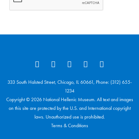
333 South Halsted Street, Chicago, IL 60661, Phone: (312) 655-
1234
Copyright © 2026 National Hellenic Museum. All text and images
on this site are protected by the U.S. and International copyright
laws. Unauthorized use is prohibited.
Terms & Conditions