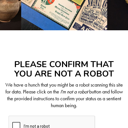
PLEASE CONFIRM THAT
YOU ARE NOT A ROBOT
We have a hunch that you might be a robot scanning this site
for data. Please click on the
I'm not a robot
button and follow
the provided instructions to confirm your status as a sentient
human being.