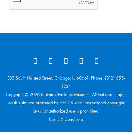
333 South Halsted Street, Chicago, IL 60661, Phone: (312) 655-
1234
Copyright © 2026 National Hellenic Museum. All text and images
on this site are protected by the U.S. and International copyright
laws. Unauthorized use is prohibited.
Terms & Conditions