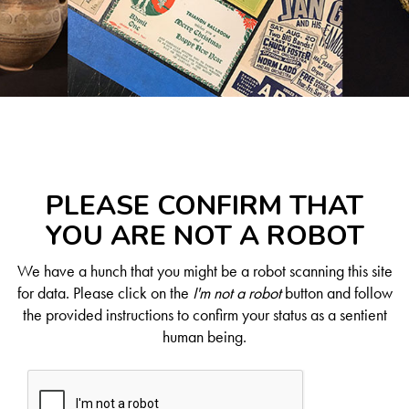
PLEASE CONFIRM THAT
YOU ARE NOT A ROBOT
We have a hunch that you might be a robot scanning this site
for data. Please click on the
I'm not a robot
button and follow
the provided instructions to confirm your status as a sentient
human being.