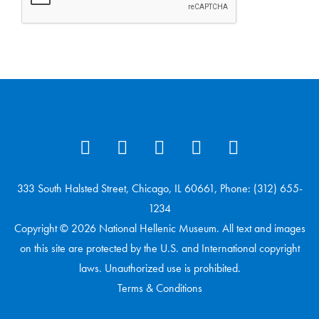
333 South Halsted Street, Chicago, IL 60661, Phone: (312) 655-
1234
Copyright © 2026 National Hellenic Museum. All text and images
on this site are protected by the U.S. and International copyright
laws. Unauthorized use is prohibited.
Terms & Conditions