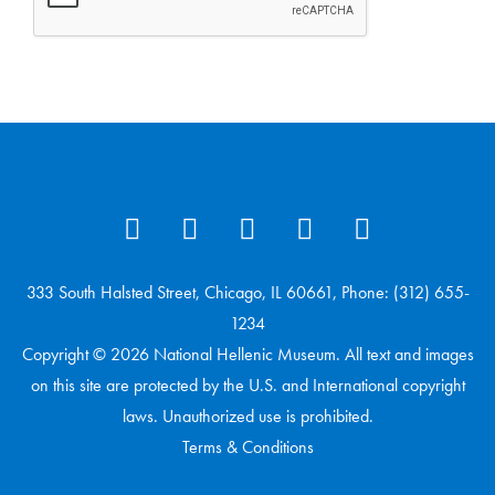
333 South Halsted Street, Chicago, IL 60661, Phone: (312) 655-
1234
Copyright © 2026 National Hellenic Museum. All text and images
on this site are protected by the U.S. and International copyright
laws. Unauthorized use is prohibited.
Terms & Conditions