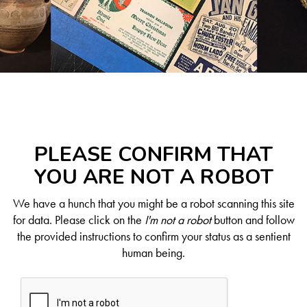
PLEASE CONFIRM THAT
YOU ARE NOT A ROBOT
We have a hunch that you might be a robot scanning this site
for data. Please click on the
I'm not a robot
button and follow
the provided instructions to confirm your status as a sentient
human being.