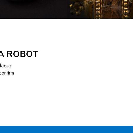
 A ROBOT
Please
confirm