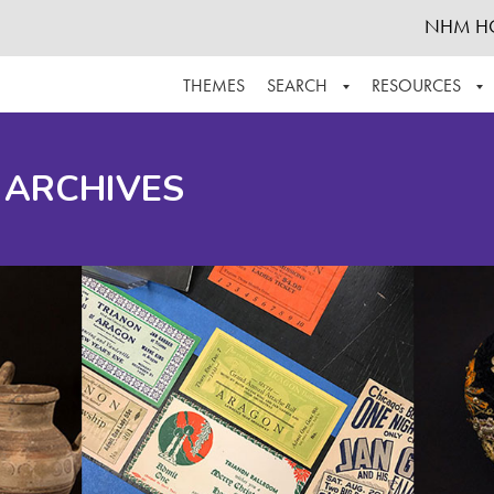
NHM H
THEMES
SEARCH
RESOURCES
BROWSE ALL
ABOUT THE COLLECTION
SUPPOR
 ARCHIVES
ADVANCED SEARCH
SCHEDULE A RESEARCH VISIT
GROW T
FINDING AIDS
CONTACT
HELPFUL INFORMATION
ACKNOWLEDGEMENTS