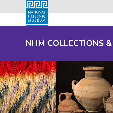
NHM COLLECTIONS &