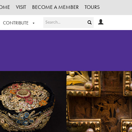
OME
VISIT
BECOME A MEMBER
TOURS
CONTRIBUTE
T OUR WORK
LOGIN
HE COLLECTION
REGISTER