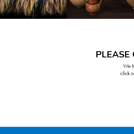
PLEASE 
We ha
click 