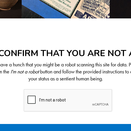
CONFIRM THAT YOU ARE NOT
ve a hunch that you might be a robot scanning this site for data. 
on the
I'm not a robot
button and follow the provided instructions to 
your status as a sentient human being.