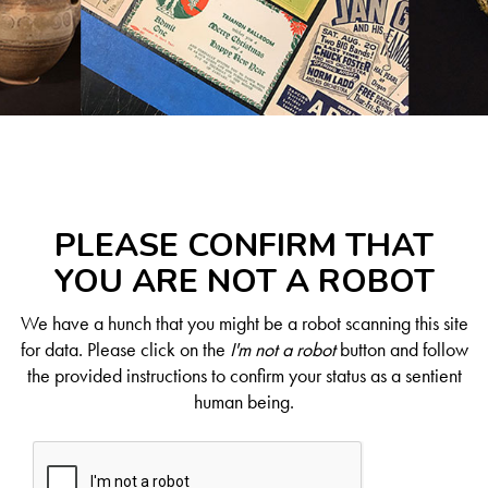
PLEASE CONFIRM THAT
YOU ARE NOT A ROBOT
We have a hunch that you might be a robot scanning this site
for data. Please click on the
I'm not a robot
button and follow
the provided instructions to confirm your status as a sentient
human being.