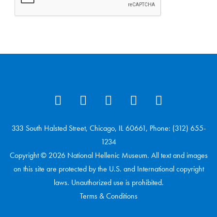
333 South Halsted Street, Chicago, IL 60661, Phone: (312) 655-
1234
Copyright © 2026 National Hellenic Museum. All text and images
on this site are protected by the U.S. and International copyright
laws. Unauthorized use is prohibited.
Terms & Conditions