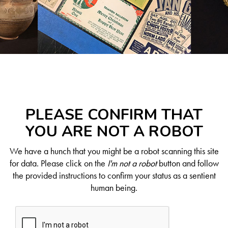
PLEASE CONFIRM THAT
YOU ARE NOT A ROBOT
We have a hunch that you might be a robot scanning this site
for data. Please click on the
I'm not a robot
button and follow
the provided instructions to confirm your status as a sentient
human being.