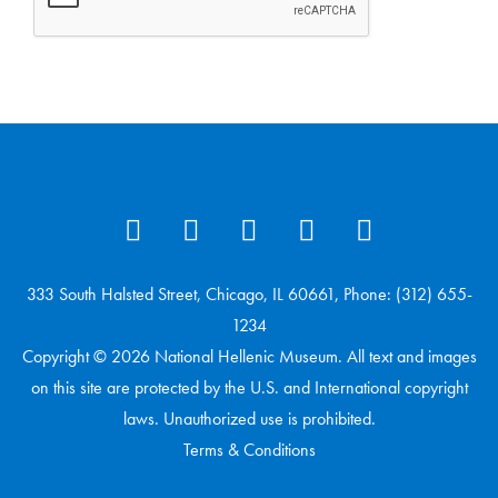
333 South Halsted Street, Chicago, IL 60661, Phone: (312) 655-
1234
Copyright © 2026 National Hellenic Museum. All text and images
on this site are protected by the U.S. and International copyright
laws. Unauthorized use is prohibited.
Terms & Conditions