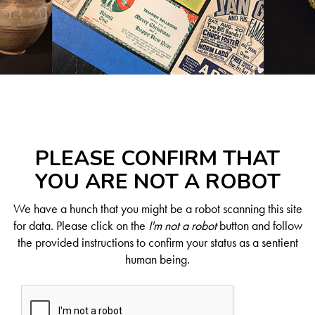
PLEASE CONFIRM THAT
YOU ARE NOT A ROBOT
We have a hunch that you might be a robot scanning this site
for data. Please click on the
I'm not a robot
button and follow
the provided instructions to confirm your status as a sentient
human being.