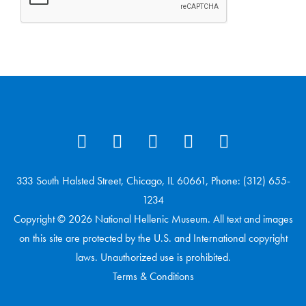
333 South Halsted Street, Chicago, IL 60661, Phone: (312) 655-
1234
Copyright © 2026 National Hellenic Museum. All text and images
on this site are protected by the U.S. and International copyright
laws. Unauthorized use is prohibited.
Terms & Conditions