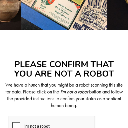
PLEASE CONFIRM THAT
YOU ARE NOT A ROBOT
We have a hunch that you might be a robot scanning this site
for data. Please click on the
I'm not a robot
button and follow
the provided instructions to confirm your status as a sentient
human being.