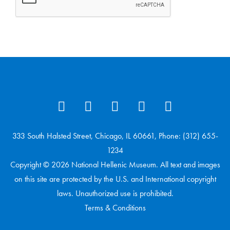
333 South Halsted Street, Chicago, IL 60661, Phone: (312) 655-
1234
Copyright © 2026 National Hellenic Museum. All text and images
on this site are protected by the U.S. and International copyright
laws. Unauthorized use is prohibited.
Terms & Conditions