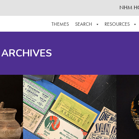
NHM H
THEMES
SEARCH
RESOURCES
BROWSE ALL
ABOUT THE COLLECTION
SUPPOR
 ARCHIVES
ADVANCED SEARCH
SCHEDULE A RESEARCH VISIT
GROW T
FINDING AIDS
CONTACT
HELPFUL INFORMATION
ACKNOWLEDGEMENTS