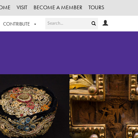
OME
VISIT
BECOME A MEMBER
TOURS
CONTRIBUTE
T OUR WORK
LOGIN
HE COLLECTION
REGISTER