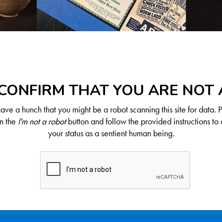
CONFIRM THAT YOU ARE NOT
ve a hunch that you might be a robot scanning this site for data. 
on the
I'm not a robot
button and follow the provided instructions to 
your status as a sentient human being.