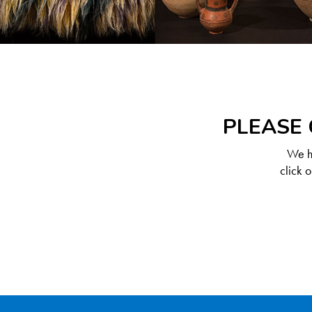
PLEASE 
We ha
click 