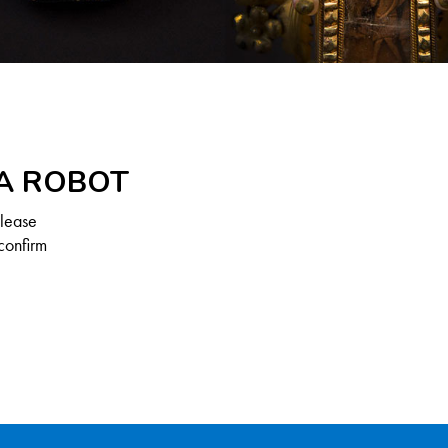
 A ROBOT
Please
confirm