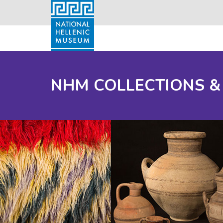
NHM COLLECTIONS &