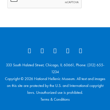
333 South Halsted Street, Chicago, IL 60661, Phone: (312) 655-
1234
Copyright © 2026 National Hellenic Museum. All text and images
on this site are protected by the U.S. and International copyright
laws. Unauthorized use is prohibited.
Terms & Conditions