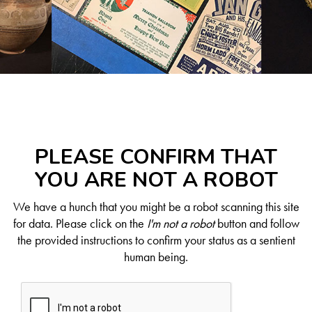
PLEASE CONFIRM THAT
YOU ARE NOT A ROBOT
We have a hunch that you might be a robot scanning this site
for data. Please click on the
I'm not a robot
button and follow
the provided instructions to confirm your status as a sentient
human being.