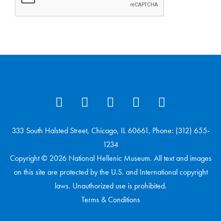
333 South Halsted Street, Chicago, IL 60661, Phone: (312) 655-
1234
Copyright © 2026 National Hellenic Museum. All text and images
on this site are protected by the U.S. and International copyright
laws. Unauthorized use is prohibited.
Terms & Conditions