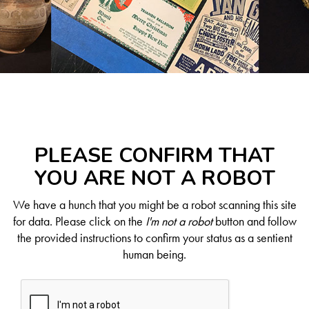
PLEASE CONFIRM THAT
YOU ARE NOT A ROBOT
We have a hunch that you might be a robot scanning this site
for data. Please click on the
I'm not a robot
button and follow
the provided instructions to confirm your status as a sentient
human being.