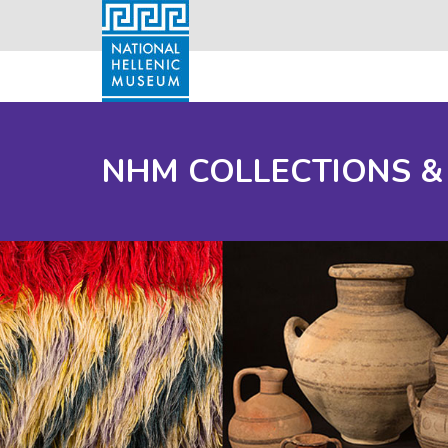
NHM COLLECTIONS &