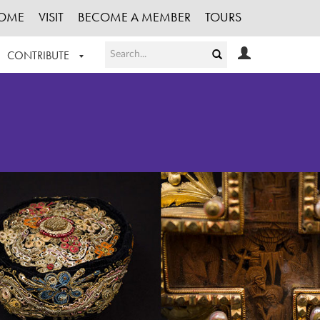
OME
VISIT
BECOME A MEMBER
TOURS
CONTRIBUTE
T OUR WORK
LOGIN
HE COLLECTION
REGISTER