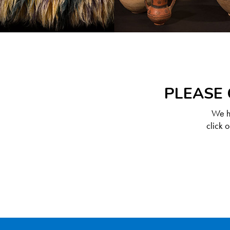
PLEASE 
We ha
click 