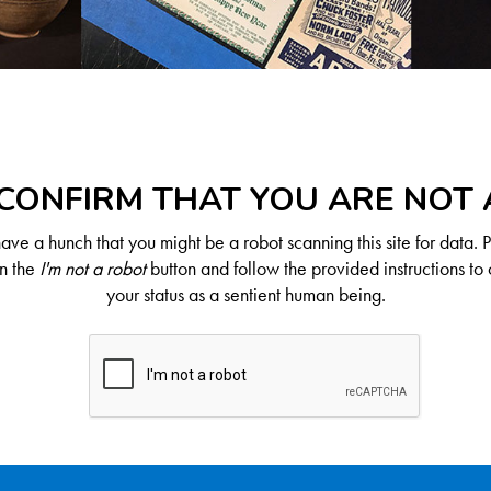
CONFIRM THAT YOU ARE NOT
ve a hunch that you might be a robot scanning this site for data. 
on the
I'm not a robot
button and follow the provided instructions to 
your status as a sentient human being.