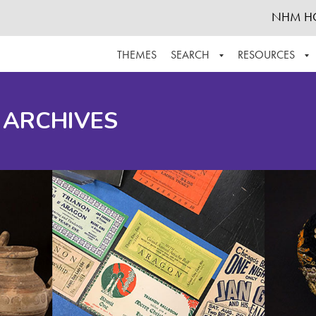
NHM H
THEMES
SEARCH
RESOURCES
BROWSE ALL
ABOUT THE COLLECTION
SUPPOR
 ARCHIVES
ADVANCED SEARCH
SCHEDULE A RESEARCH VISIT
GROW T
FINDING AIDS
CONTACT
HELPFUL INFORMATION
ACKNOWLEDGEMENTS