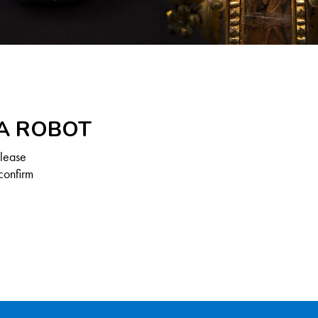
 A ROBOT
Please
confirm