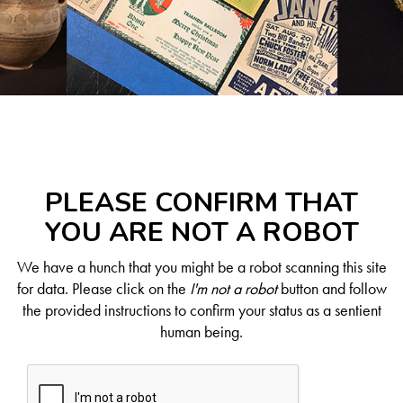
PLEASE CONFIRM THAT
YOU ARE NOT A ROBOT
We have a hunch that you might be a robot scanning this site
for data. Please click on the
I'm not a robot
button and follow
the provided instructions to confirm your status as a sentient
human being.