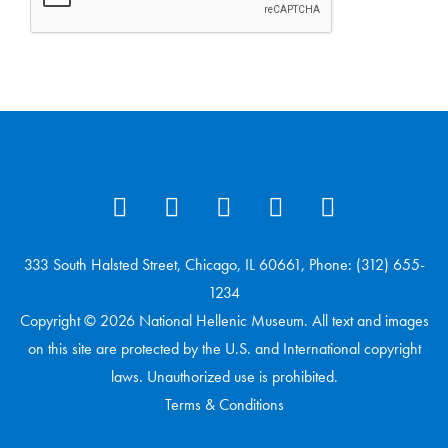
333 South Halsted Street, Chicago, IL 60661, Phone: (312) 655-
1234
Copyright © 2026 National Hellenic Museum. All text and images
on this site are protected by the U.S. and International copyright
laws. Unauthorized use is prohibited.
Terms & Conditions