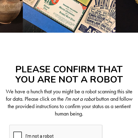
PLEASE CONFIRM THAT
YOU ARE NOT A ROBOT
We have a hunch that you might be a robot scanning this site
for data. Please click on the
I'm not a robot
button and follow
the provided instructions to confirm your status as a sentient
human being.