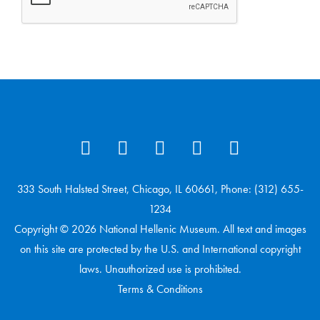
333 South Halsted Street, Chicago, IL 60661, Phone: (312) 655-
1234
Copyright © 2026 National Hellenic Museum. All text and images
on this site are protected by the U.S. and International copyright
laws. Unauthorized use is prohibited.
Terms & Conditions